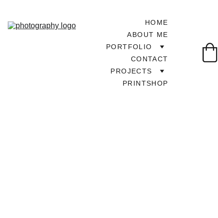
HOME
ABOUT ME
PORTFOLIO
CONTACT
PROJECTS
PRINTSHOP
TOUR AROUND UK
2/20/2025
1 min read