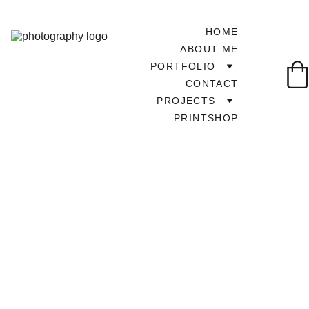
HOME
ABOUT ME
PORTFOLIO
CONTACT
PROJECTS
PRINTSHOP
TOUR AROUND UK
9/30/2025
1 min read