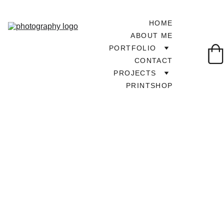
HOME
ABOUT ME
PORTFOLIO
CONTACT
PROJECTS
PRINTSHOP
TOUR AROUND UK
4/2/2024
1 min read