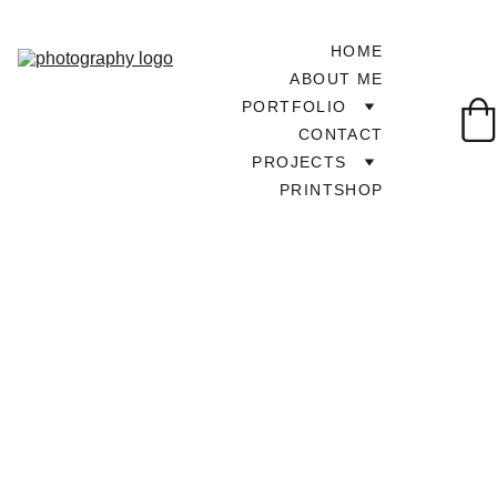
HOME
ABOUT ME
PORTFOLIO
CONTACT
PROJECTS
PRINTSHOP
TOUR AROUND UK
6/7/2025
1 min read