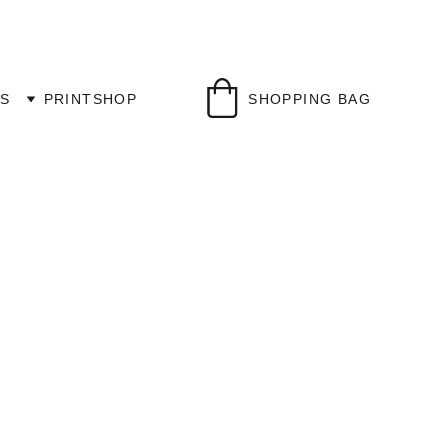
S
PRINTSHOP
SHOPPING BAG