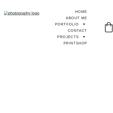
HOME
ABOUT ME
PORTFOLIO
CONTACT
PROJECTS
PRINTSHOP
TOUR AROUND UK
7/5/2025
1 min read